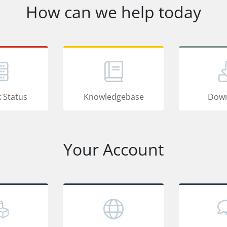
How can we help today
 Status
Knowledgebase
Down
Your Account