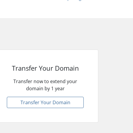
Transfer Your Domain
Transfer now to extend your
domain by 1 year
Transfer Your Domain