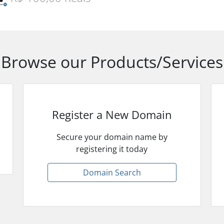
Browse our Products/Services
Register a New Domain
Secure your domain name by
registering it today
Domain Search