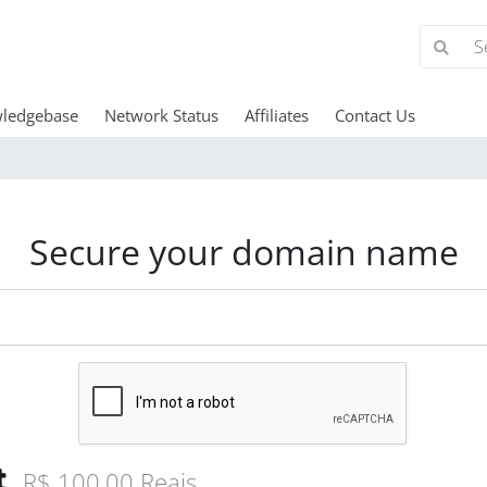
ledgebase
Network Status
Affiliates
Contact Us
Secure your domain name
R$ 100,00 Reais