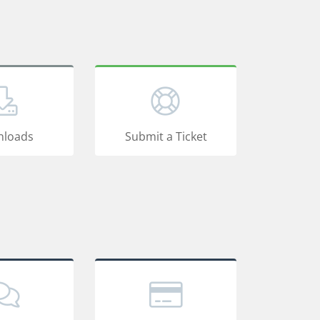
loads
Submit a Ticket