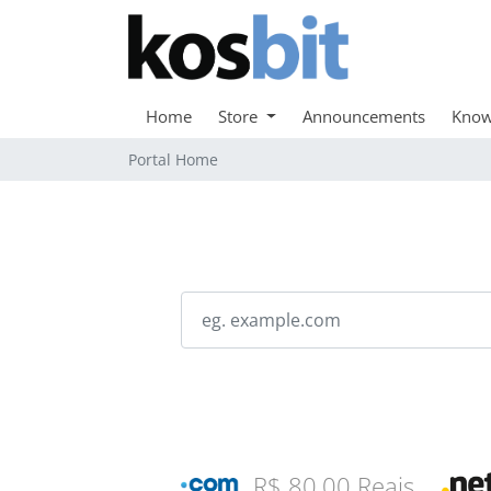
Home
Store
Announcements
Know
Portal Home
R$ 80,00 Reais