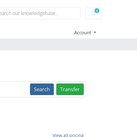
0
Shopping Cart
Account
Search
Transfer
View all pricing