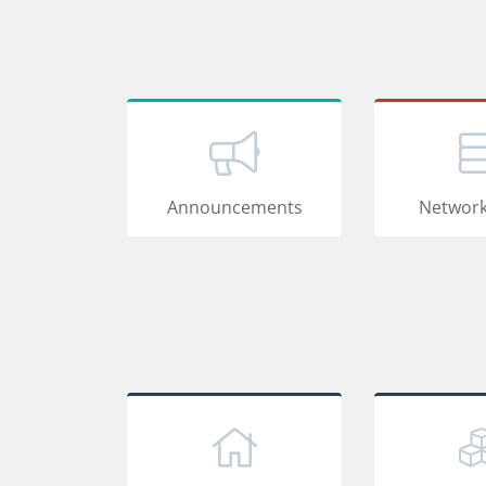
Announcements
Network