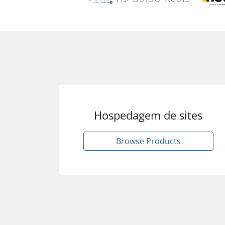
Hospedagem de sites
Browse Products